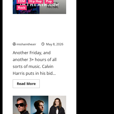
EDM
Hip Hop
Pop
Sweet
Spot
Rock
On
“Without
You”
New Music Friday Ft. Calvin
Harris, 6LACK & Young Thug,
Charli xcx, Da Baby & David
Guetta, The Rolling Stones
mishaintheair
May 8, 2026
Another Friday, and
another 3+ hours of all
sorts of music. Calvin
Harris puts in his bid...
Read
Read More
more
about
New
Music
Friday
Ft.
Calvin
Harris,