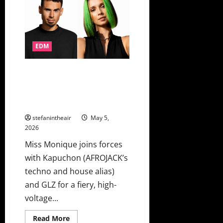
2026
Unveils
Lineup
Ft.
RÜFÜS
DU
EDM
SOL,
Skrillex,
Kings
of
AFROJACK’s Techno Alias
Leon
Kapuchon Teams With Miss
&
More!
Monique For Club Weapon “Hot
Sauce”
stefanintheair
May 5,
2026
Miss Monique joins forces
with Kapuchon (AFROJACK’s
techno and house alias)
and GLZ for a fiery, high-
voltage...
Read
Read More