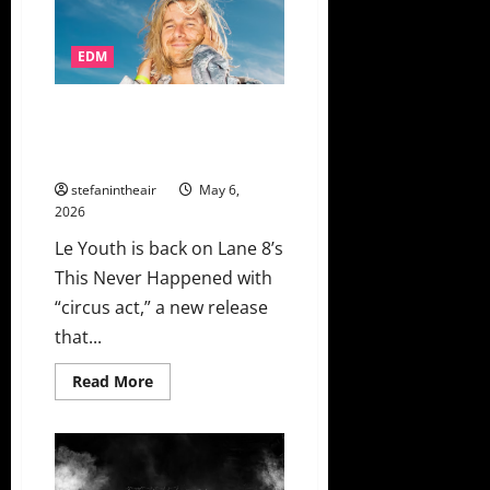
Natalie
Jane
Combine
For
EDM
EDC
Las
Vegas
Le Youth Digs A Little Deeper
2026
Official
With “circus act” On This Never
Anthem
Happened
“Meet
Again”
stefanintheair
May 6,
2026
Le Youth is back on Lane 8’s
This Never Happened with
“circus act,” a new release
that...
Read
Read More
more
about
Le
Youth
Digs
A
Little