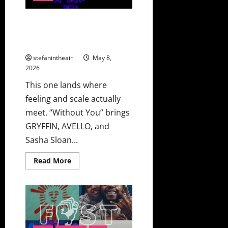
“Flavour”
GRYFFIN, AVELLO, And Sasha
Sloan Find The Sweet Spot On
“Without You”
stefanintheair
May 8,
2026
This one lands where
feeling and scale actually
meet. “Without You” brings
GRYFFIN, AVELLO, and
Sasha Sloan...
Read
Read More
more
about
GRYFFIN,
AVELLO,
And
Sasha
Sloan
Find
The