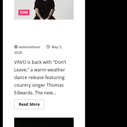
Into
An
Unforgettable
Dance
EDM
Party
VAVO And Thomas Edwards Lean
Into Summer Heartache On
“Don’t Leave”
stefanintheair
May 5,
2026
VAVO is back with “Don’t
Leave,” a warm-weather
dance release featuring
country singer Thomas
Edwards. The new...
Read
Read More
more
about
VAVO
And
Thomas