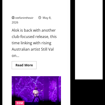
Alok Teams With Australian Still
Val For Spicy New Single
“Flavour”
stefanintheair
May 8,
2026
Alok is back with another
club-focused release, this
time linking with rising
Australian artist Still Val
on...
Read
Read More
more
about
Alok
Teams
With
Australian
Still
Val
For
Spicy
New
EDM
Single