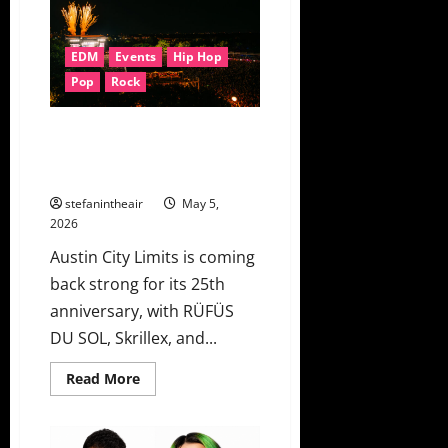
Edwards
Lean
Into
Summer
EDM
Events
Hip Hop
Heartache
On
Pop
Rock
“Don’t
Leave”
Austin City Limits 2026 Unveils
Lineup Ft. RÜFÜS DU SOL,
Skrillex, Kings of Leon & More!
stefanintheair
May 5,
2026
Austin City Limits is coming
back strong for its 25th
anniversary, with RÜFÜS
DU SOL, Skrillex, and...
Read
Read More
more
about
Austin
City
Limits