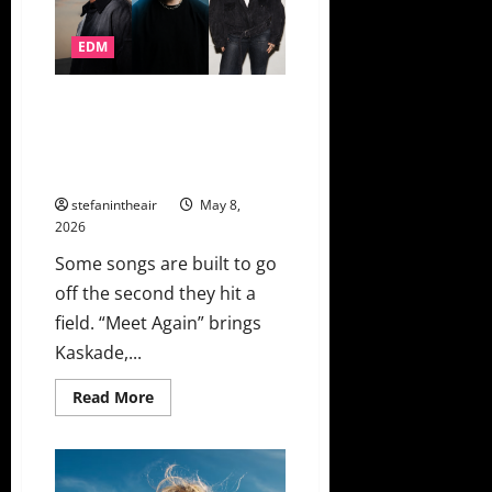
6LACK
&
Young
EDM
Thug,
Charli
xcx,
Da
Kaskade, Layton Giordani, And
Baby
Natalie Jane Combine For EDC
&
David
Las Vegas 2026 Official Anthem
Guetta,
“Meet Again”
The
Rolling
stefanintheair
May 8,
Stones
2026
Some songs are built to go
off the second they hit a
field. “Meet Again” brings
Kaskade,...
Read
Read More
more
about
Kaskade,
Layton
Giordani,
And