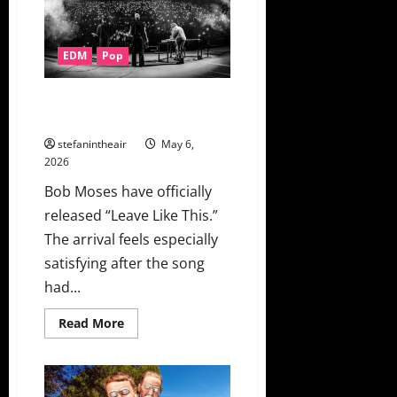
Deeper
With
“circus
act”
EDM
Pop
On
This
Never
Happened
Bob Moses Finally Release
“Leave Like This” + Music Video
stefanintheair
May 6,
2026
Bob Moses have officially
released “Leave Like This.”
The arrival feels especially
satisfying after the song
had...
Read
Read More
more
about
Bob
Moses
Finally
Release