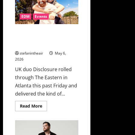
“Leave
Like
This”
+
EDM
Events
Music
Video
Disclosure Turns The Eastern
Into An Unforgettable Dance
Party
stefanintheair
May 6,
2026
UK duo Disclosure rolled
through The Eastern in
Atlanta this past Friday and
delivered the kind of...
Read
Read More
more
about
Disclosure
Turns
The
Eastern