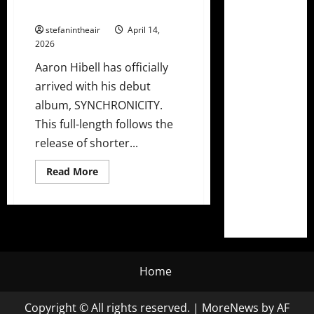
+ North American Tour Dates
stefanintheair
April 14,
2026
Aaron Hibell has officially
arrived with his debut
album, SYNCHRONICITY.
This full-length follows the
release of shorter...
Read
Read More
more
about
Aaron
Hibell
Drops
Sensational
Debut
Album
“SYNCHRONICITY”
+
Home
North
American
Tour
Copyright © All rights reserved.
|
MoreNews
by AF
Dates