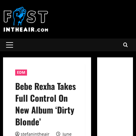
Skip
to
content
Primary
Menu
EDM
Bebe Rexha Takes
Full Control On
New Album ‘Dirty
Blonde’
stefanintheair
June