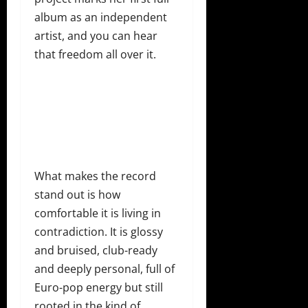
album as an independent
artist, and you can hear
that freedom all over it.
What makes the record
stand out is how
comfortable it is living in
contradiction. It is glossy
and bruised, club-ready
and deeply personal, full of
Euro-pop energy but still
rooted in the kind of