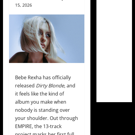
15, 2026
Bebe Rexha has officially
released
Dirty Blonde
, and
it feels like the kind of
album you make when
nobody is standing over
your shoulder. Out through
EMPIRE, the 13-track
project marks her first full