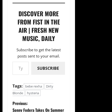
DISCOVER MORE
FROM FIST IN THE
AIR | FRESH NEW
MUSIC, DAILY
Subscribe to get the latest
posts sent to your email.
Type your email…
SUBSCRIBE
Tags:
bebe rexha
Dirty
Blonde
hysteria
P
Previous:
Sonny Fodera Takes On Summer