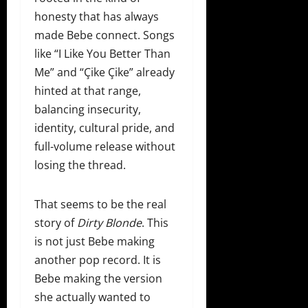
honesty that has always
made Bebe connect. Songs
like “I Like You Better Than
Me” and “Çike Çike” already
hinted at that range,
balancing insecurity,
identity, cultural pride, and
full-volume release without
losing the thread.
That seems to be the real
story of
Dirty Blonde
. This
is not just Bebe making
another pop record. It is
Bebe making the version
she actually wanted to