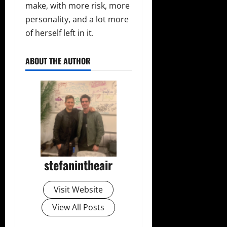
make, with more risk, more
personality, and a lot more
of herself left in it.
ABOUT THE AUTHOR
stefanintheair
Visit Website
View All Posts