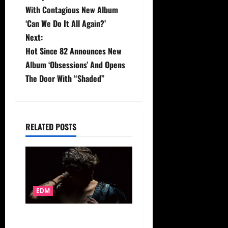
o
With Contagious New Album
s
‘Can We Do It All Again?’
Next:
t
Hot Since 82 Announces New
Album ‘Obsessions’ And Opens
n
The Door With “Shaded”
a
v
RELATED POSTS
i
g
a
EDM
t
i
ZUEZUE Floats Into