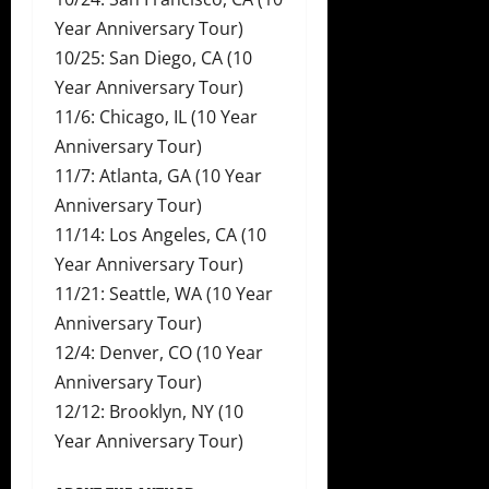
Year Anniversary Tour)
10/25: San Diego, CA (10
Year Anniversary Tour)
11/6: Chicago, IL (10 Year
Anniversary Tour)
11/7: Atlanta, GA (10 Year
Anniversary Tour)
11/14: Los Angeles, CA (10
Year Anniversary Tour)
11/21: Seattle, WA (10 Year
Anniversary Tour)
12/4: Denver, CO (10 Year
Anniversary Tour)
12/12: Brooklyn, NY (10
Year Anniversary Tour)