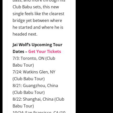
Club Babu sets, this new
single feels like the clearest
bridge yet between where
he started and where he is
headed next.
Jai Wolf’s Upcoming Tour
Dates –
Get Your Tickets
7/3: Toronto, ON (Club
Babu Tour)
7/24: Watkins Glen, NY
(Club Babu Tour)
8/21: Guangzhou, China
(Club Babu Tour)
8/22: Shanghai, China (Club
Babu Tour)
10/24: San Francisco, CA (10