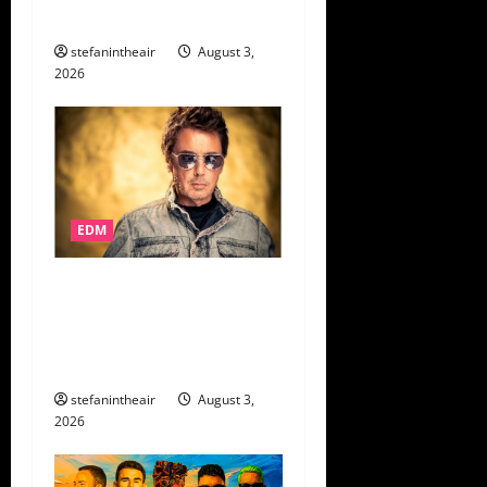
More!
stefanintheair
August 3,
2026
EDM
Jean-Michel Jarre
Announces His First Ever
Book
Machines: A History
of Electronic Music
stefanintheair
August 3,
2026