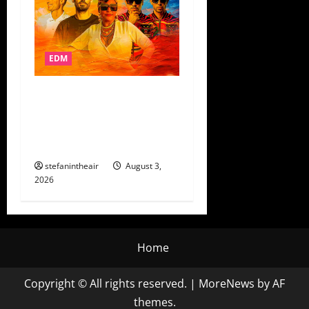
EDM
AFROJACK’s AfroSalto Digs
Into Colombian Folklore On
“Hombre Malo” + Control
Tour Dates
stefanintheair
August 3,
2026
Home
Copyright © All rights reserved.
|
MoreNews
by AF
themes.