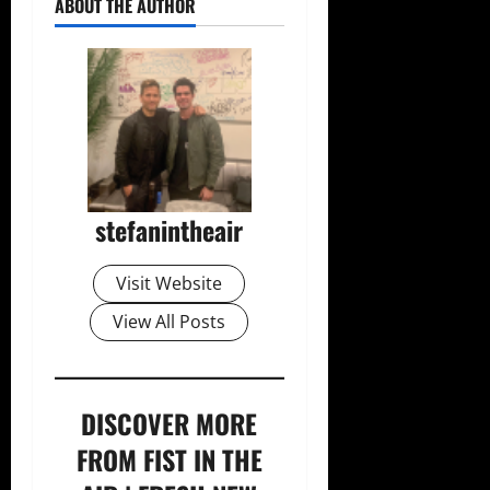
ABOUT THE AUTHOR
stefanintheair
Visit Website
View All Posts
DISCOVER MORE
FROM FIST IN THE