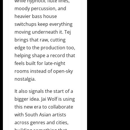
while hypnotic flute lines,
moody percussion, and
heavier bass house
switchups keep everything
moving underneath it. Tej
brings that raw, cutting
edge to the production too,
helping shape a record that
feels built for late-night
rooms instead of open-sky
nostalgia.
It also signals the start of a
bigger idea. Jai Wolf is using
this new era to collaborate
with South Asian artists
across genres and cities,