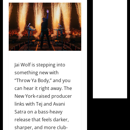
Jai Wolf is stepping into
something new with
“Throw Ya Body,” and you
can hear it right away. The
New York-raised producer
links with Tej and Avani
Satra on a bass-heavy
release that feels darker,
sharper, and more club-