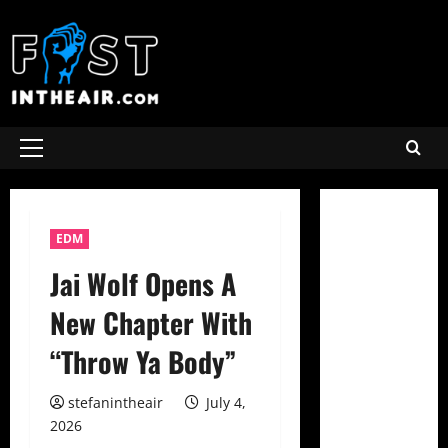
Skip
to
content
Primary
Menu
EDM
Jai Wolf Opens A
New Chapter With
“Throw Ya Body”
stefanintheair
July 4,
2026