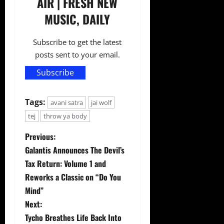
AIR | FRESH NEW
MUSIC, DAILY
Subscribe to get the latest
posts sent to your email.
Subscribe
Tags:
avani satra
jai wolf
tej
throw ya body
P
Previous:
Galantis Announces The Devil’s
o
Tax Return: Volume 1 and
s
Reworks a Classic on “Do You
Mind”
t
Next:
Tycho Breathes Life Back Into
n