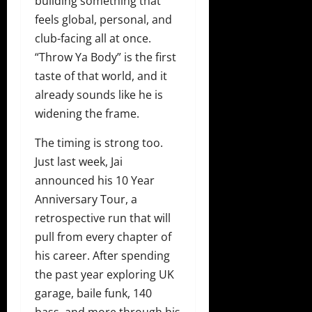
building something that
feels global, personal, and
club-facing all at once.
“Throw Ya Body” is the first
taste of that world, and it
already sounds like he is
widening the frame.
The timing is strong too.
Just last week, Jai
announced his 10 Year
Anniversary Tour, a
retrospective run that will
pull from every chapter of
his career. After spending
the past year exploring UK
garage, baile funk, 140
bass, and more through his