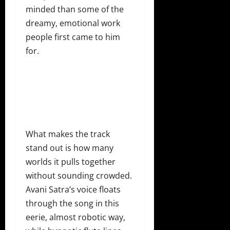
minded than some of the
dreamy, emotional work
people first came to him
for.
What makes the track
stand out is how many
worlds it pulls together
without sounding crowded.
Avani Satra’s voice floats
through the song in this
eerie, almost robotic way,