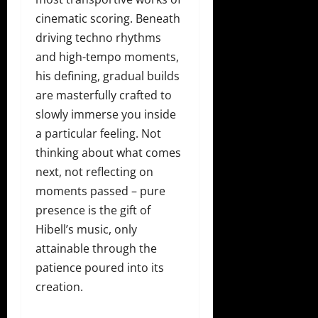
cinematic scoring. Beneath
driving techno rhythms
and high-tempo moments,
his defining, gradual builds
are masterfully crafted to
slowly immerse you inside
a particular feeling. Not
thinking about what comes
next, not reflecting on
moments passed – pure
presence is the gift of
Hibell’s music, only
attainable through the
patience poured into its
creation.