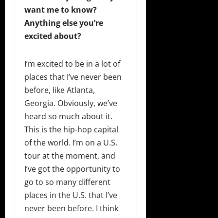
want me to know?
Anything else you’re
excited about?
I’m excited to be in a lot of
places that I’ve never been
before, like Atlanta,
Georgia. Obviously, we’ve
heard so much about it.
This is the hip-hop capital
of the world. I’m on a U.S.
tour at the moment, and
I’ve got the opportunity to
go to so many different
places in the U.S. that I’ve
never been before. I think