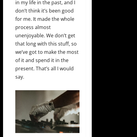
in my life in the past, and I
don’t think it’s been good
for me. It made the whole
process almost
unenjoyable. We don’t get
that long with this stuff, so
we’ve got to make the most
of it and spend it in the
present. That’s all I would
say.