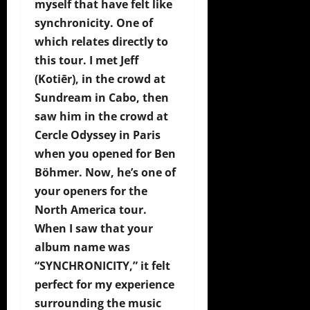
myself that have felt like
synchronicity. One of
which relates directly to
this tour. I met Jeff
(Kotiēr), in the crowd at
Sundream in Cabo, then
saw him in the crowd at
Cercle Odyssey in Paris
when you opened for Ben
Böhmer. Now, he’s one of
your openers for the
North America tour.
When I saw that your
album name was
“SYNCHRONICITY,” it felt
perfect for my experience
surrounding the music