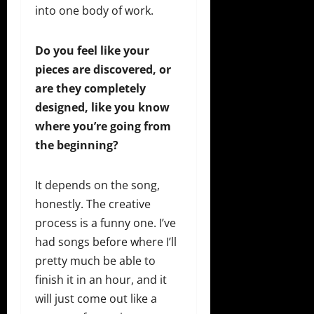
into one body of work.
Do you feel like your
pieces are discovered, or
are they completely
designed, like you know
where you’re going from
the beginning?
It depends on the song,
honestly. The creative
process is a funny one. I’ve
had songs before where I’ll
pretty much be able to
finish it in an hour, and it
will just come out like a