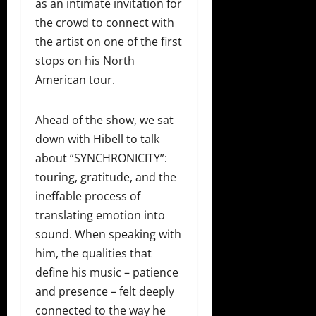
as an intimate invitation for
the crowd to connect with
the artist on one of the first
stops on his North
American tour.
Ahead of the show, we sat
down with Hibell to talk
about “SYNCHRONICITY”:
touring, gratitude, and the
ineffable process of
translating emotion into
sound. When speaking with
him, the qualities that
define his music – patience
and presence – felt deeply
connected to the way he