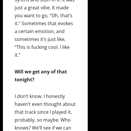
just a great vibe. It made
you want to go, “Oh, that’s
it.” Sometimes that evokes
a certain emotion, and
sometimes it’s just like,
“This is fucking cool. I like
it.”
Will we get any of that
tonight?
I don’t know. I honestly
haven’t even thought about
that track since I played it,
probably, so maybe. Who
knows? We’ll see if we can