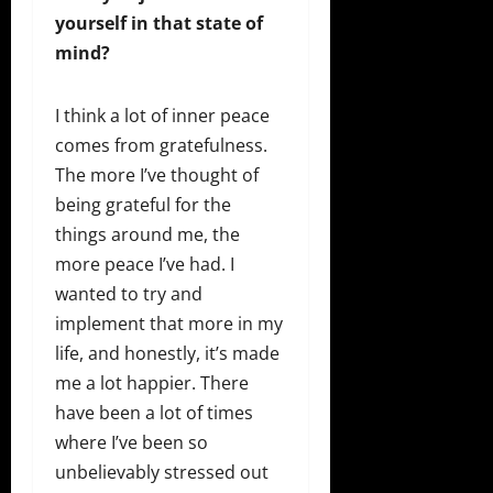
yourself in that state of
mind?
I think a lot of inner peace
comes from gratefulness.
The more I’ve thought of
being grateful for the
things around me, the
more peace I’ve had. I
wanted to try and
implement that more in my
life, and honestly, it’s made
me a lot happier. There
have been a lot of times
where I’ve been so
unbelievably stressed out