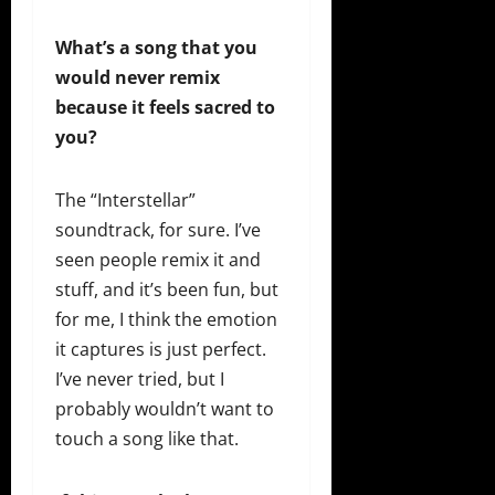
What’s a song that you
would never remix
because it feels sacred to
you?
The “Interstellar”
soundtrack, for sure. I’ve
seen people remix it and
stuff, and it’s been fun, but
for me, I think the emotion
it captures is just perfect.
I’ve never tried, but I
probably wouldn’t want to
touch a song like that.