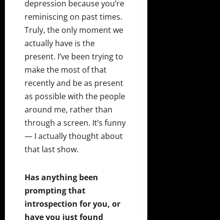
depression because you’re
reminiscing on past times.
Truly, the only moment we
actually have is the
present. I’ve been trying to
make the most of that
recently and be as present
as possible with the people
around me, rather than
through a screen. It’s funny
— I actually thought about
that last show.
Has anything been
prompting that
introspection for you, or
have you just found