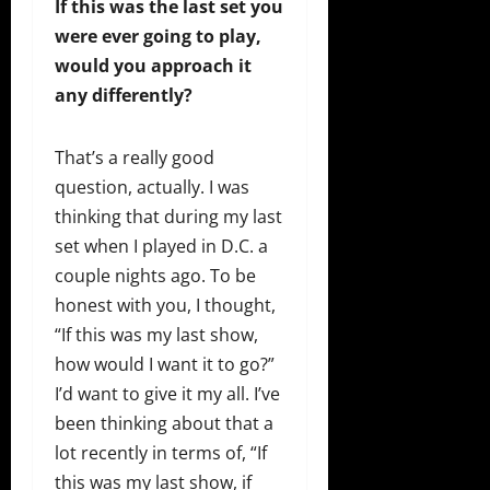
If this was the last set you
were ever going to play,
would you approach it
any differently?
That’s a really good
question, actually. I was
thinking that during my last
set when I played in D.C. a
couple nights ago. To be
honest with you, I thought,
“If this was my last show,
how would I want it to go?”
I’d want to give it my all. I’ve
been thinking about that a
lot recently in terms of, “If
this was my last show, if