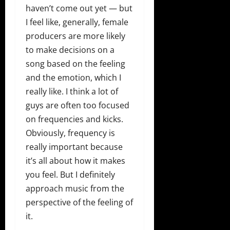
haven’t come out yet — but
I feel like, generally, female
producers are more likely
to make decisions on a
song based on the feeling
and the emotion, which I
really like. I think a lot of
guys are often too focused
on frequencies and kicks.
Obviously, frequency is
really important because
it’s all about how it makes
you feel. But I definitely
approach music from the
perspective of the feeling of
it.