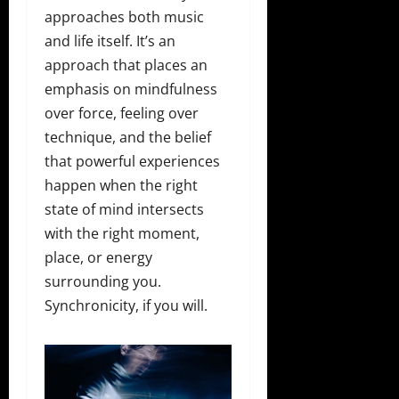
approaches both music
and life itself. It’s an
approach that places an
emphasis on mindfulness
over force, feeling over
technique, and the belief
that powerful experiences
happen when the right
state of mind intersects
with the right moment,
place, or energy
surrounding you.
Synchronicity, if you will.