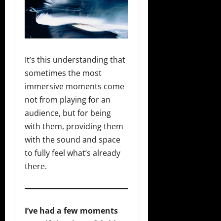
It’s this understanding that
sometimes the most
immersive moments come
not from playing for an
audience, but for being
with them, providing them
with the sound and space
to fully feel what’s already
there.
I’ve had a few moments