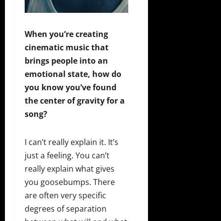
When you’re creating
cinematic music that
brings people into an
emotional state, how do
you know you’ve found
the center of gravity for a
song?
I can’t really explain it. It’s
just a feeling. You can’t
really explain what gives
you goosebumps. There
are often very specific
degrees of separation