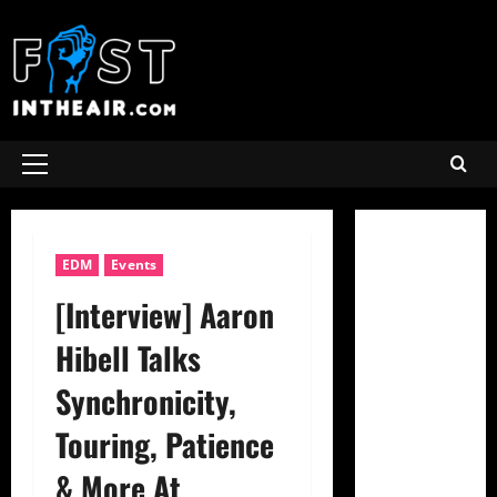
Skip
to
content
Primary
Menu
EDM
Events
[Interview] Aaron
Hibell Talks
Synchronicity,
Touring, Patience
& More At