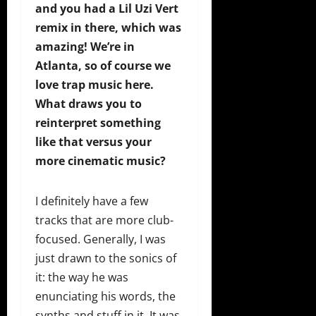
and you had a Lil Uzi Vert
remix in there, which was
amazing! We’re in
Atlanta, so of course we
love trap music here.
What draws you to
reinterpret something
like that versus your
more cinematic music?
I definitely have a few
tracks that are more club-
focused. Generally, I was
just drawn to the sonics of
it: the way he was
enunciating his words, the
synths and stuff in it. It was