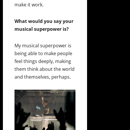
make it work.
What would you say your
musical superpower is?
My musical superpower is
being able to make people
feel things deeply, making
them think about the world
and themselves, perhaps.