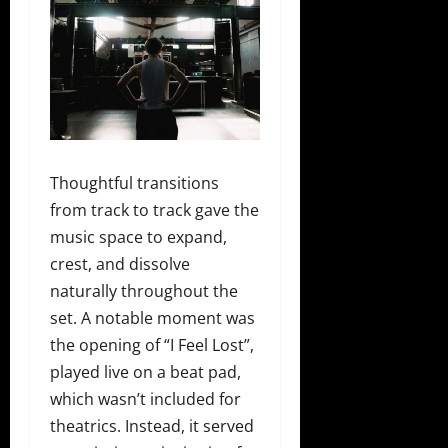
Thoughtful transitions
from track to track gave the
music space to expand,
crest, and dissolve
naturally throughout the
set. A notable moment was
the opening of “I Feel Lost”,
played live on a beat pad,
which wasn’t included for
theatrics. Instead, it served