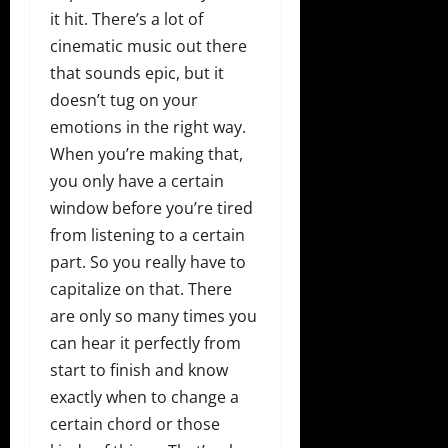
it hit. There’s a lot of
cinematic music out there
that sounds epic, but it
doesn’t tug on your
emotions in the right way.
When you’re making that,
you only have a certain
window before you’re tired
from listening to a certain
part. So you really have to
capitalize on that. There
are only so many times you
can hear it perfectly from
start to finish and know
exactly when to change a
certain chord or those