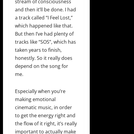
stream of consciousness
and then it’ll be done. I had
a track called “I Feel Lost,”
which happened like that.
But then I’ve had plenty of
tracks like “SOS”, which has
taken years to finish,
honestly. So it really does
depend on the song for
me.
Especially when you’re
making emotional
cinematic music, in order
to get the energy right and
the flow of it right, it’s really
important to actually make