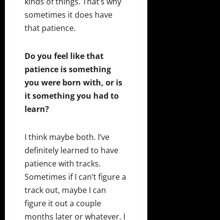
kinds of things. That’s why
sometimes it does have
that patience.
Do you feel like that
patience is something
you were born with, or is
it something you had to
learn?
I think maybe both. I’ve
definitely learned to have
patience with tracks.
Sometimes if I can’t figure a
track out, maybe I can
figure it out a couple
months later or whatever. I