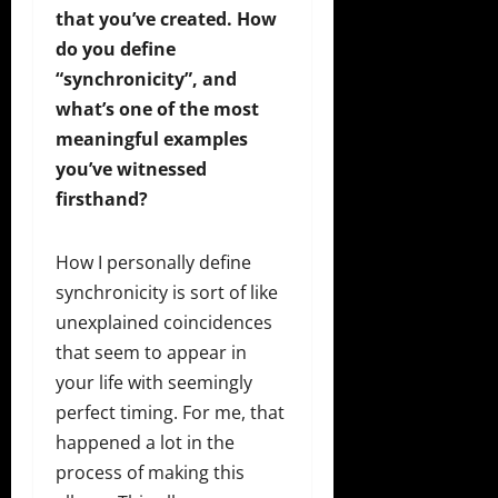
that you’ve created. How
do you define
“synchronicity”, and
what’s one of the most
meaningful examples
you’ve witnessed
firsthand?
How I personally define
synchronicity is sort of like
unexplained coincidences
that seem to appear in
your life with seemingly
perfect timing. For me, that
happened a lot in the
process of making this