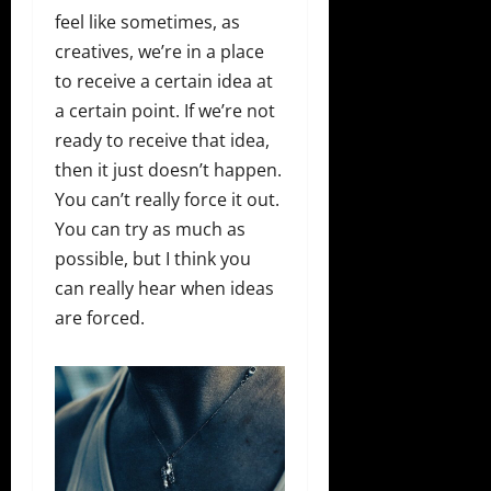
feel like sometimes, as
creatives, we’re in a place
to receive a certain idea at
a certain point. If we’re not
ready to receive that idea,
then it just doesn’t happen.
You can’t really force it out.
You can try as much as
possible, but I think you
can really hear when ideas
are forced.