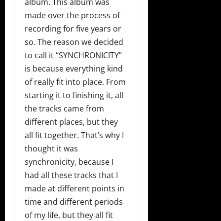
album. This album was
made over the process of
recording for five years or
so. The reason we decided
to call it “SYNCHRONICITY”
is because everything kind
of really fit into place. From
starting it to finishing it, all
the tracks came from
different places, but they
all fit together. That’s why I
thought it was
synchronicity, because I
had all these tracks that I
made at different points in
time and different periods
of my life, but they all fit