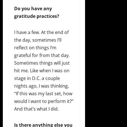
Do you have any
gratitude practices?
I have a few. At the end of
the day, sometimes I’ll
reflect on things I’m
grateful for from that day.
Sometimes things will just
hit me. Like when I was on
stage in D.C. a couple
nights ago, I was thinking,
“If this was my last set, how
would I want to perform it?”
And that’s what I did.
Is there anything else you