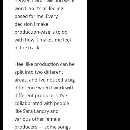
between what will and what
won’t. So it’s all feeling-
based for me. Every
decision I make
production-wise is to do
with how it makes me feel
in the track.
I feel like production can be
split into two different
areas, and I’ve noticed a big
difference when I work with
different producers. I’ve
collaborated with people
like Sara Landry and
various other female
producers — some songs