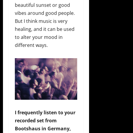
beautiful sunset or good
vibes around good people.
But I think music is very
healing, and it can be used
to alter your mood in
different ways.
I frequently listen to your
recorded set from
Bootshaus in Germany,