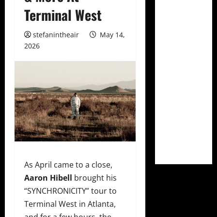
Terminal West
stefanintheair
May 14,
2026
As April came to a close,
Aaron Hibell
brought his
“SYNCHRONICITY” tour to
Terminal West in Atlanta,