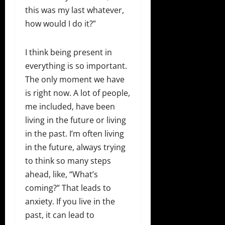
this was my last whatever,
how would I do it?”
I think being present in
everything is so important.
The only moment we have
is right now. A lot of people,
me included, have been
living in the future or living
in the past. I’m often living
in the future, always trying
to think so many steps
ahead, like, “What’s
coming?” That leads to
anxiety. If you live in the
past, it can lead to