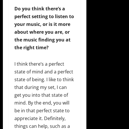
Do you think there’s a
perfect setting to listen to
your music, or is it more
about where you are, or
the music finding you at
the right time?
I think there’s a perfect
state of mind and a perfect
state of being. I like to think
that during my set, I can
get you into that state of
mind. By the end, you will
be in that perfect state to
appreciate it. Definitely,
things can help, such as a