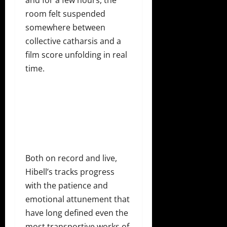
and for a few hours, the
room felt suspended
somewhere between
collective catharsis and a
film score unfolding in real
time.
Both on record and live,
Hibell’s tracks progress
with the patience and
emotional attunement that
have long defined even the
most transportive works of