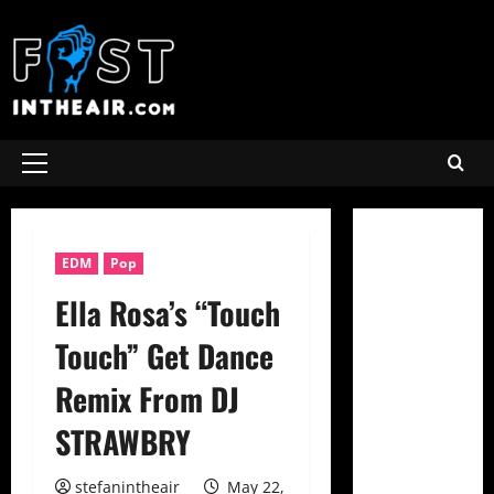
Skip
to
content
Primary
Menu
EDM
Pop
Ella Rosa’s “Touch
Touch” Get Dance
Remix From DJ
STRAWBRY
stefanintheair
May 22,