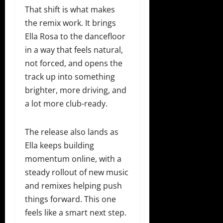
That shift is what makes
the remix work. It brings
Ella Rosa to the dancefloor
in a way that feels natural,
not forced, and opens the
track up into something
brighter, more driving, and
a lot more club-ready.
The release also lands as
Ella keeps building
momentum online, with a
steady rollout of new music
and remixes helping push
things forward. This one
feels like a smart next step.