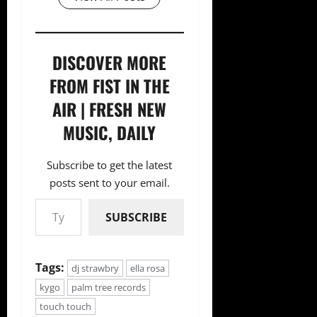
DISCOVER MORE
FROM FIST IN THE
AIR | FRESH NEW
MUSIC, DAILY
Subscribe to get the latest
posts sent to your email.
Type your email…
SUBSCRIBE
Tags:
dj strawbry
ella rosa
kygo
palm tree records
touch touch