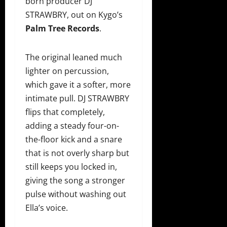
born producer DJ
STRAWBRY, out on Kygo’s
Palm Tree Records
.
The original leaned much
lighter on percussion,
which gave it a softer, more
intimate pull. DJ STRAWBRY
flips that completely,
adding a steady four-on-
the-floor kick and a snare
that is not overly sharp but
still keeps you locked in,
giving the song a stronger
pulse without washing out
Ella’s voice.