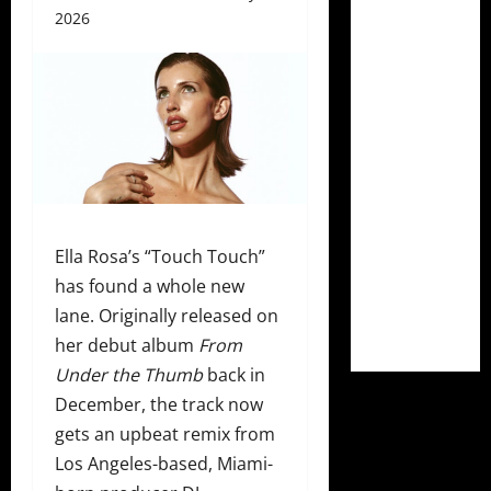
2026
Ella Rosa’s “Touch Touch”
has found a whole new
lane. Originally released on
her debut album
From
Under the Thumb
back in
December, the track now
gets an upbeat remix from
Los Angeles-based, Miami-