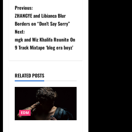
P
Previous:
ZHANGYE and Libianca Blur
o
Borders on “Don’t Say Sorry”
s
Next:
mgk and Wiz Khalifa Reunite On
t
9 Track Mixtape ‘blog era boyz’
n
a
RELATED POSTS
v
i
g
EDM
a
ZUEZUE Floats Into