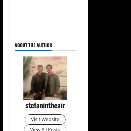
ABOUT THE AUTHOR
stefanintheair
Visit Website
View All Posts