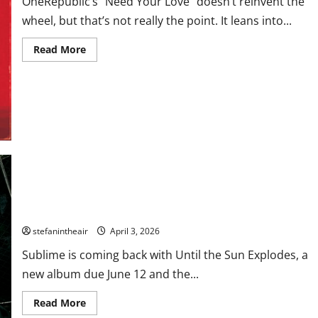
OneRepublic’s “Need Your Love” doesn’t reinvent the
wheel, but that’s not really the point. It leans into...
Read
Read More
more
about
OneRepublic
Lean
Into
Big-
Hearted
Anthemics
on
“Need
Your
Love”
Sublime Announces First Album in 30 Years and Shares “Until
The Sun Explodes”
stefanintheair
April 3, 2026
Sublime is coming back with Until the Sun Explodes, a
new album due June 12 and the...
Read
Read More
more