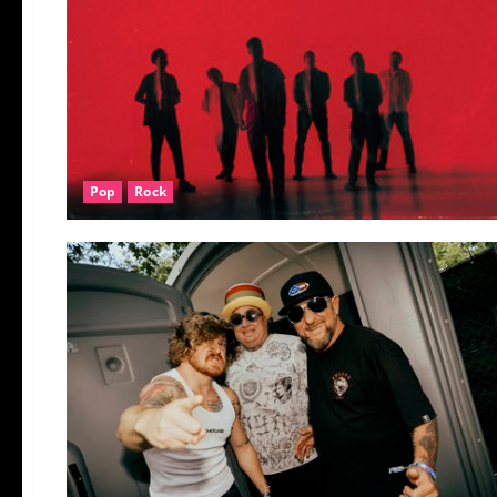
Pop
Rock