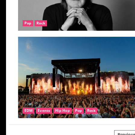
Pop
Rock
EDM
Events
Hip Hop
Pop
Rock
Previou