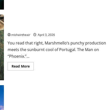
about
Sublime
Announces
First
Album
in
30
Years
Marshmello & Portugal. The Man Link Up For “Phoenix”
and
Shares
mishaintheair
April 3, 2026
“Until
The
Sun
You read that right, Marshmello‘s punchy production
Explodes”
meets the sunburnt cool of Portugal. The Man on
“Phoenix.”...
Read
Read More
more
about
Marshmello
&
Portugal.
The
Man
Link
Up
For
“Phoenix”