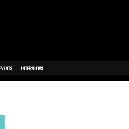
EVENTS
INTERVIEWS