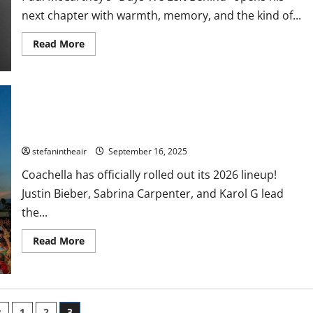
next chapter with warmth, memory, and the kind of...
Read
Read More
more
about
Paul
McCartney
Shares
“Days
We
Coachella Announces 2026 Lineup Ft: Justin Bieber, Sabrina
Left
Carpenter, Kaskade, and Anyma
Behind,”
First
Single
stefanintheair
September 16, 2025
From
New
Coachella has officially rolled out its 2026 lineup!
Album
Justin Bieber, Sabrina Carpenter, and Karol G lead
the...
Read
Read More
more
about
Coachella
Announces
2026
Lineup
Ft:
s
1
2
3