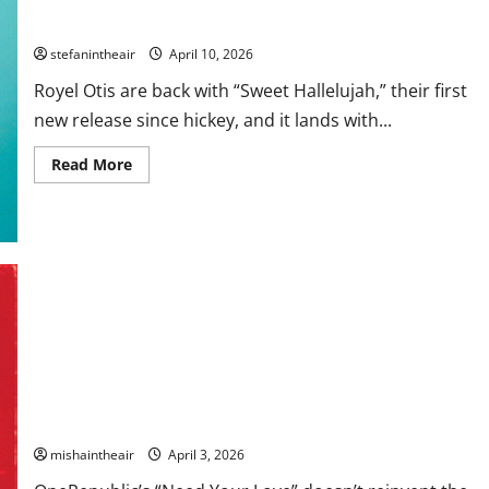
Royel Otis Return With Stirring New Single “Sweet Hallelujah”
stefanintheair
April 10, 2026
Royel Otis are back with “Sweet Hallelujah,” their first
new release since hickey, and it lands with...
Read
Read More
more
about
Royel
Otis
Return
With
Stirring
New
Single
“Sweet
Hallelujah”
OneRepublic Lean Into Big-Hearted Anthemics on “Need Your
Love”
mishaintheair
April 3, 2026