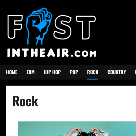
Skip
to
content
HOME
EDM
HIP HOP
POP
ROCK
COUNTRY
Rock