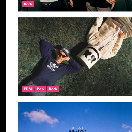
Rock
EDM
Pop
Rock