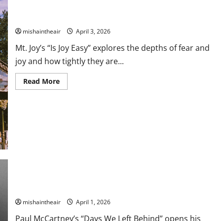
Mt. Joy Get Deep With “Is Joy Easy”
mishaintheair
April 3, 2026
Mt. Joy’s “Is Joy Easy” explores the depths of fear and
joy and how tightly they are...
Read
Read More
more
about
Mt.
Joy
Get
Deep
With
“Is
Joy
Easy”
Paul McCartney Shares “Days We Left Behind,” First Single
From New Album
mishaintheair
April 1, 2026
Paul McCartney’s “Days We Left Behind” opens his