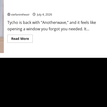
Tycho Breathes Life Back Into Us With “Anotherwave” Ft. Sea
Lemon
stefanintheair
July 4, 2026
Tycho is back with “Anotherwave,” and it feels like
opening a window you forgot you needed. It...
Read
Read More
more
about
Tycho
Breathes
Life
Back
Into
Us
With
“Anotherwave”
Ft.
Sea
Lemon