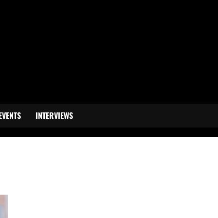
EVENTS
INTERVIEWS