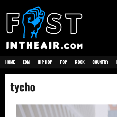
Skip
to
content
HOME
EDM
HIP HOP
POP
ROCK
COUNTRY
tycho