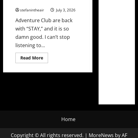
Undeniable New Single “Stay”
stefanintheair
July 3, 2026
Adventure Club are back
with “STAY,” and it is so
damn good. I can’t stop
listening to...
Read
Read More
more
about
Adventure
Club
Drop
Undeniable
New
Single
“Stay”
Home
Copyright © All rights reserved.
|
MoreNews
by AF