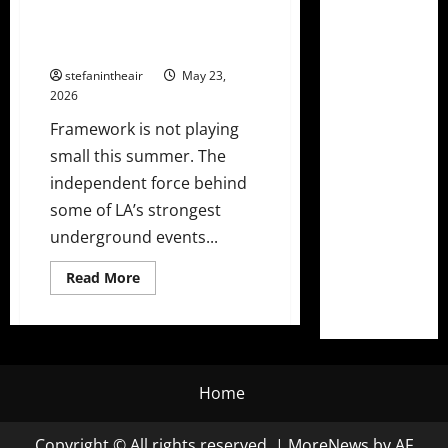
Framework Drops Massive 13-
Show Lineup Ft. Chris Lake,
Gorgon City, & More!
stefanintheair
May 23,
2026
Framework is not playing
small this summer. The
independent force behind
some of LA’s strongest
underground events...
Read
Read More
more
about
Framework
Drops
Massive
13-
Show
Lineup
Home
Ft.
Chris
Lake,
Copyright © All rights reserved.
|
MoreNews
by AF
Gorgon