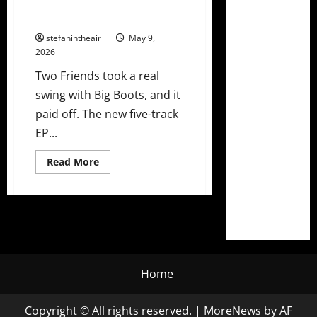
Two Friends Go All In On
Country-Dance On ‘Big Boots’ EP
stefanintheair
May 9,
2026
Two Friends took a real
swing with Big Boots, and it
paid off. The new five-track
EP...
Read
Read More
more
about
Two
Friends
Go
All
In
On
Country-
Dance
On
Home
‘Big
Boots’
EP
Copyright © All rights reserved.
|
MoreNews
by AF