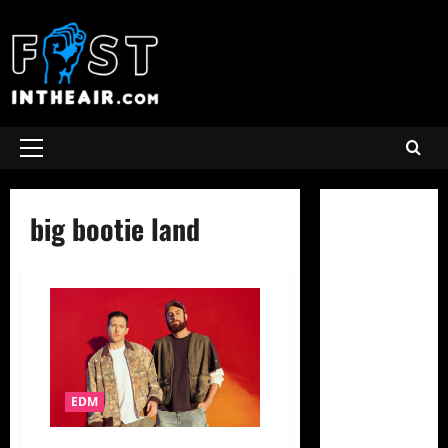
Skip
to
content
Primary
Menu
big bootie land
EDM