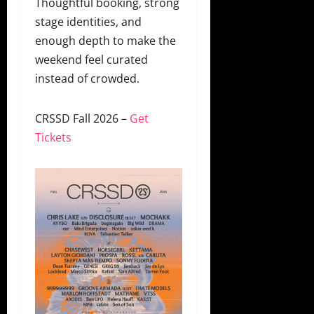
Thoughtful booking, strong
stage identities, and
enough depth to make the
weekend feel curated
instead of crowded.
CRSSD Fall 2026 –
Get
Tickets