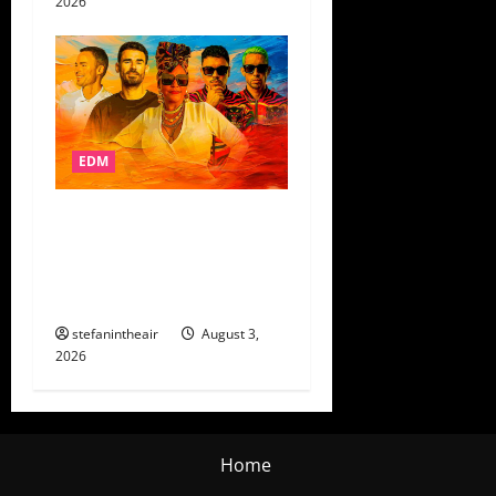
2026
EDM
AFROJACK’s AfroSalto Digs
Into Colombian Folklore On
“Hombre Malo” + Control
Tour Dates
stefanintheair
August 3,
2026
Home