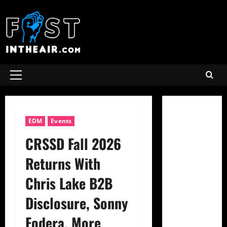
Skip
to
content
Primary
Menu
EDM
Events
CRSSD Fall 2026
Returns With
Chris Lake B2B
Disclosure, Sonny
Fodera, More