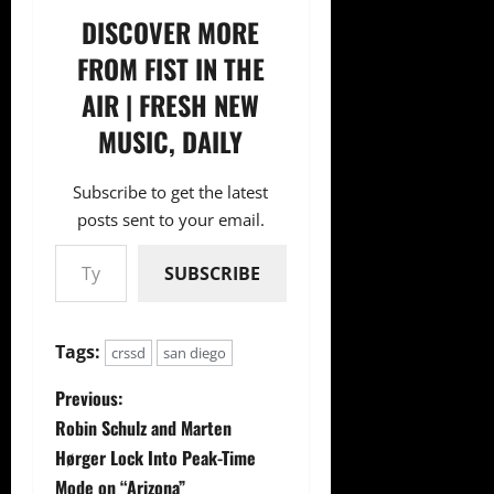
DISCOVER MORE
FROM FIST IN THE
AIR | FRESH NEW
MUSIC, DAILY
Subscribe to get the latest
posts sent to your email.
Type your email…
SUBSCRIBE
Tags:
crssd
san diego
P
Previous:
Robin Schulz and Marten
o
Hørger Lock Into Peak-Time
Mode on “Arizona”