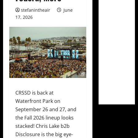
stefanintheair
June
17, 2026
CRSSD is back at
Waterfront Park on
September 26 and 27, and
the Fall 2026 lineup looks
stacked! Chris Lake b2b
Disclosure is the big eye-