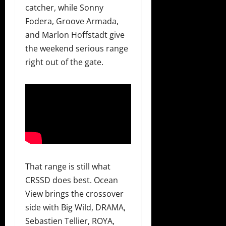
catcher, while Sonny
Fodera, Groove Armada,
and Marlon Hoffstadt give
the weekend serious range
right out of the gate.
That range is still what
CRSSD does best. Ocean
View brings the crossover
side with Big Wild, DRAMA,
Sebastien Tellier, ROYA,