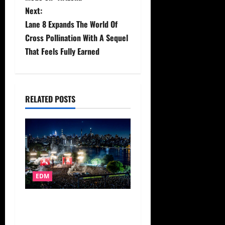
s
Next:
t
Lane 8 Expands The World Of
Cross Pollination With A Sequel
n
That Feels Fully Earned
a
v
RELATED POSTS
i
g
a
t
EDM
i
John Summit’s Experts Only
o
Festival Unveils Second