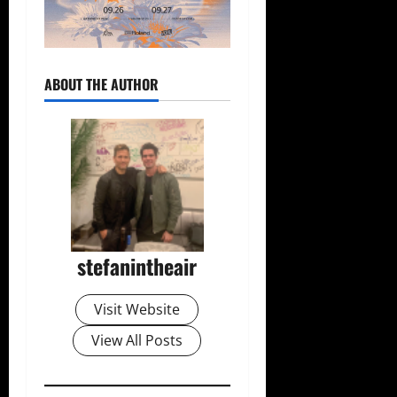
ABOUT THE AUTHOR
stefanintheair
Visit Website
View All Posts