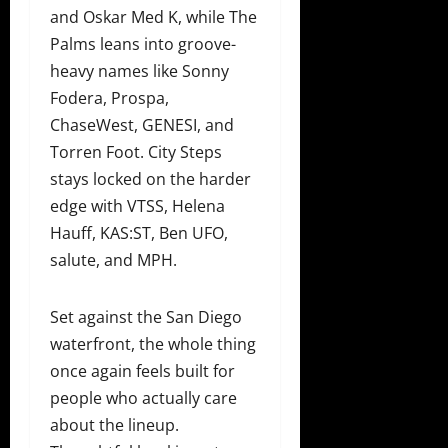
and Oskar Med K, while The
Palms leans into groove-
heavy names like Sonny
Fodera, Prospa,
ChaseWest, GENESI, and
Torren Foot. City Steps
stays locked on the harder
edge with VTSS, Helena
Hauff, KAS:ST, Ben UFO,
salute, and MPH.
Set against the San Diego
waterfront, the whole thing
once again feels built for
people who actually care
about the lineup.