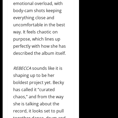
emotional overload, with
body-cam shots keeping
everything close and
uncomfortable in the best
way. It feels chaotic on
purpose, which lines up
perfectly with how she has
described the album itself.
REBECCA
sounds like it is
shaping up to be her
boldest project yet. Becky
has called it “curated
chaos,” and from the way
she is talking about the
record, it looks set to pull
together dance, drum and