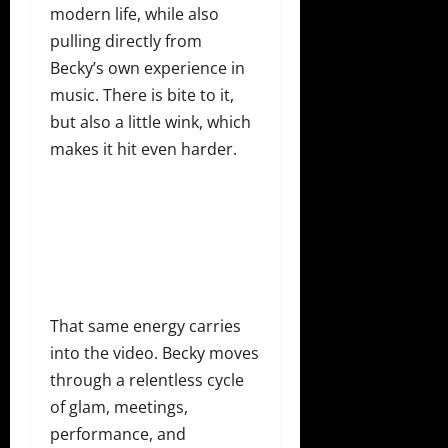
modern life, while also
pulling directly from
Becky’s own experience in
music. There is bite to it,
but also a little wink, which
makes it hit even harder.
That same energy carries
into the video. Becky moves
through a relentless cycle
of glam, meetings,
performance, and