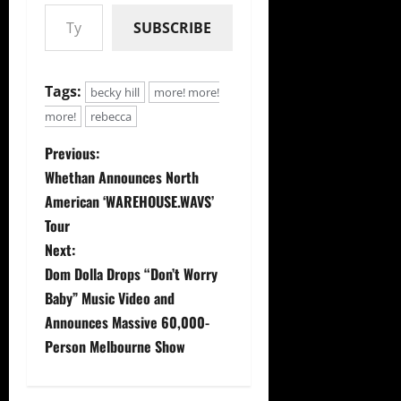
Type your email…
SUBSCRIBE
Tags:
becky hill
more! more!
more!
rebecca
P
Previous:
Whethan Announces North
o
American ‘WAREHOUSE.WAVS’
s
Tour
Next:
t
Dom Dolla Drops “Don’t Worry
Baby” Music Video and
n
Announces Massive 60,000-
a
Person Melbourne Show
v