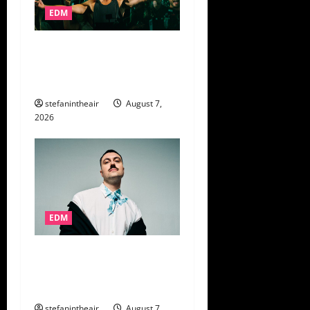
EDM
15 Years in the Making: John
Summit Comes Full Circle
at Lollapalooza
stefanintheair
August 7,
2026
EDM
Marlon Hoffstadt Keeps the
Party Moving on New Album
‘Das Ist Daddy’
stefanintheair
August 7,