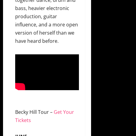
bass, heavier electronic
production, guitar
influence, and a more open
version of herself than we
have heard before.
Becky Hill Tour –
Get Your
Tickets