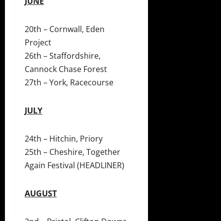
JUNE
20th – Cornwall, Eden
Project
26th – Staffordshire,
Cannock Chase Forest
27th – York, Racecourse
JULY
24th – Hitchin, Priory
25th – Cheshire, Together
Again Festival (HEADLINER)
AUGUST