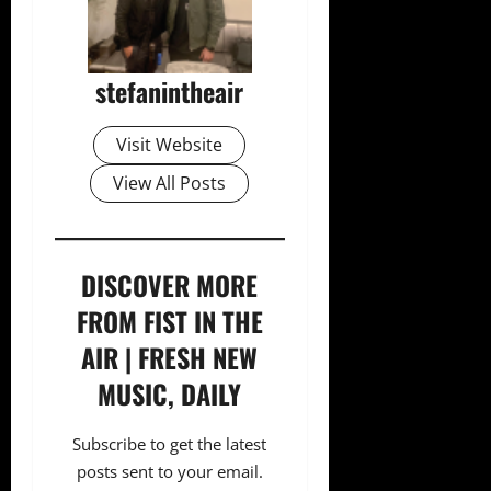
stefanintheair
Visit Website
View All Posts
DISCOVER MORE
FROM FIST IN THE
AIR | FRESH NEW
MUSIC, DAILY
Subscribe to get the latest
posts sent to your email.