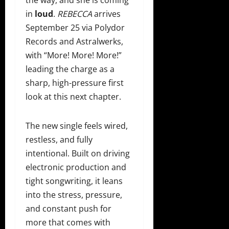
the way, and she is coming
in
loud
.
REBECCA
arrives
September 25 via Polydor
Records and Astralwerks,
with “More! More! More!”
leading the charge as a
sharp, high-pressure first
look at this next chapter.
The new single feels wired,
restless, and fully
intentional. Built on driving
electronic production and
tight songwriting, it leans
into the stress, pressure,
and constant push for
more that comes with