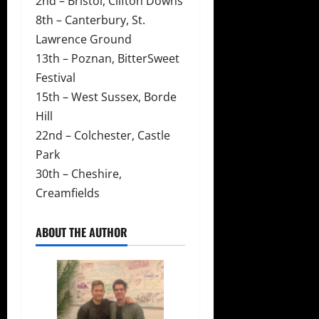
2nd – Bristol, Clifton Downs
8th – Canterbury, St.
Lawrence Ground
13th – Poznan, BitterSweet
Festival
15th – West Sussex, Borde
Hill
22nd – Colchester, Castle
Park
30th – Cheshire,
Creamfields
ABOUT THE AUTHOR