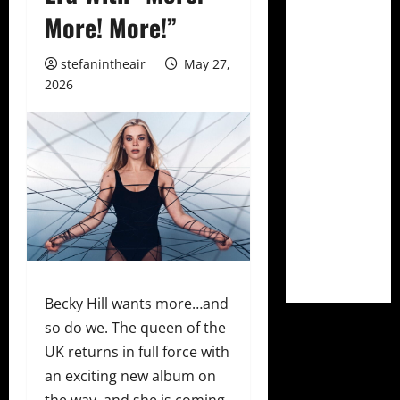
More! More!”
stefanintheair
May 27,
2026
Becky Hill wants more…and
so do we. The queen of the
UK returns in full force with
an exciting new album on