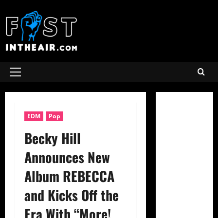
Skip
to
content
Primary
Menu
EDM
Pop
Becky Hill
Announces New
Album REBECCA
and Kicks Off the
Era With “More!