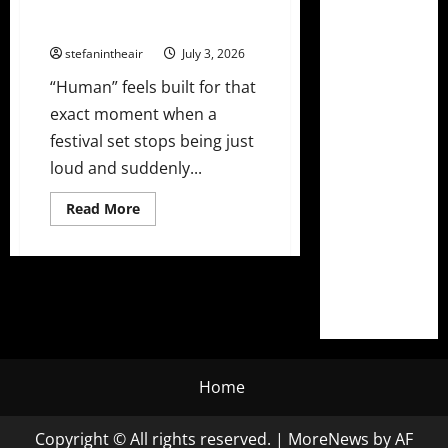
John Martin Release Festival
Weapon “Human”
stefanintheair
July 3, 2026
“Human” feels built for that
exact moment when a
festival set stops being just
loud and suddenly...
Read
Read More
more
about
David
Guetta,
Third
Party,
and
John
Martin
Release
Festival
Weapon
Home
“Human”
Copyright © All rights reserved.
|
MoreNews
by AF