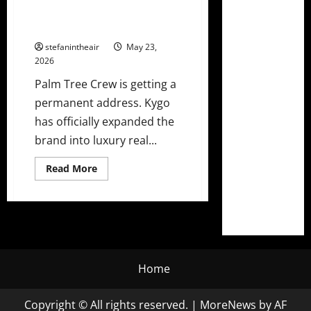
Into Real Estate With Palm Tree
Residences Miami
stefanintheair
May 23,
2026
Palm Tree Crew is getting a
permanent address. Kygo
has officially expanded the
brand into luxury real...
Read
Read More
more
about
Kygo’s
Palm
Tree
Crew
Heads
Into
Real
Estate
Home
With
Palm
Tree
Copyright © All rights reserved.
|
MoreNews
by AF
Residences