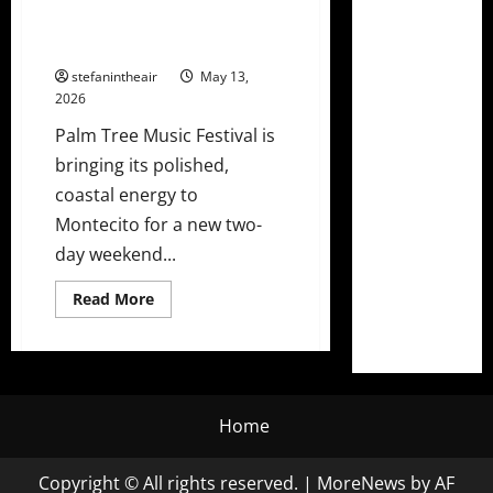
Lineup Ft. The Chainsmokers,
Kygo, T-Pain & More!
stefanintheair
May 13,
2026
Palm Tree Music Festival is
bringing its polished,
coastal energy to
Montecito for a new two-
day weekend...
Read
Read More
more
about
Palm
Tree
Music
Festival
Announces
Montecito
Home
2026
Lineup
Ft.
Copyright © All rights reserved.
|
MoreNews
by AF
The