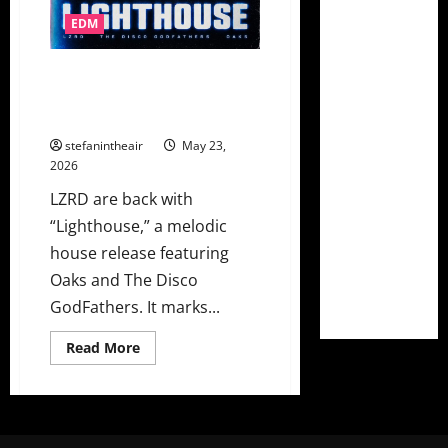
EDM
LZRD Teams With The Disco
Godfathers On Feel Good
“Lighthouse” Ft. Oaks
stefanintheair
May 23,
2026
LZRD are back with
“Lighthouse,” a melodic
house release featuring
Oaks and The Disco
GodFathers. It marks...
Read
Read More
more
about
LZRD
Teams
With
The
Disco