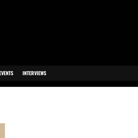
EVENTS
INTERVIEWS