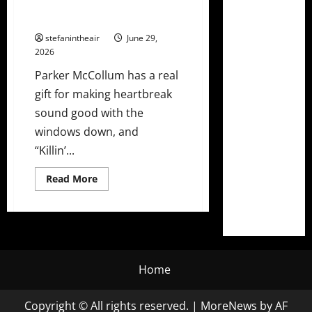
“Killin’ Me” Ft. Lee Ann Womack
+ Tour Dates
stefanintheair
June 29,
2026
Parker McCollum has a real
gift for making heartbreak
sound good with the
windows down, and
“Killin’...
Read
Read More
more
about
Parker
McCollum
Releases
“Killin’
Me”
Ft.
Lee
Home
Ann
Womack
+
Tour
Copyright © All rights reserved.
|
MoreNews
by AF