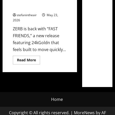
Slick New Single “FAST
FRIENDS”
stefanintheair
May 23,
2026
ZERB is back with “FAST
FRIENDS,” a new release
featuring 24kGoldn that
feels built to move quickly...
Read
Read More
more
about
ZERB
and
24kGoldn
Link
Up
on
Slick
New
Home
Single
“FAST
FRIENDS”
Copyright © All rights reserved.
|
MoreNews
by AF