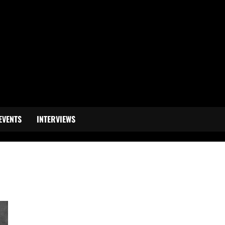
EVENTS
INTERVIEWS