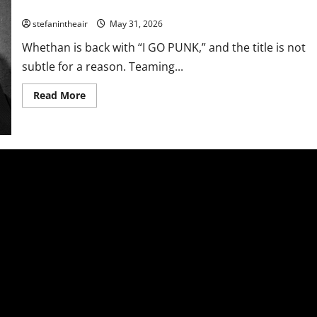
Whethan Calls On BKTHERULA For Full Tilt Single “I GO PUNK”
stefanintheair
May 31, 2026
Whethan is back with “I GO PUNK,” and the title is not
subtle for a reason. Teaming...
Read
Read More
more
about
Whethan
Calls
On
BKTHERULA
For
Full
Tilt
Single
“I
GO
PUNK”