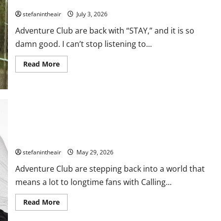
Adventure Club Drop Undeniable New Single “Stay”
stefanintheair
July 3, 2026
Adventure Club are back with “STAY,” and it is so
damn good. I can’t stop listening to...
Read
Read More
more
about
Adventure
Club
Drop
Undeniable
New
Single
“Stay”
Adventure Club Brings The Golden Era Of EDM Back With
‘Calling All Heroes II’ EP
stefanintheair
May 29, 2026
Adventure Club are stepping back into a world that
means a lot to longtime fans with Calling...
Read
Read More
more
about