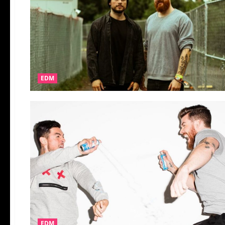
EDM
EDM