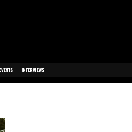
EVENTS
INTERVIEWS