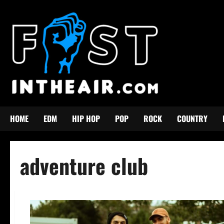
Skip
to
content
HOME
EDM
HIP HOP
POP
ROCK
COUNTRY
adventure club