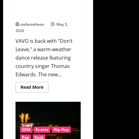
VAVO And Thomas Edwards Lean
Into Summer Heartache On
“Don’t Leave”
stefanintheair
May 5,
2026
VAVO is back with “Don’t
Leave,” a warm-weather
dance release featuring
country singer Thomas
Edwards. The new...
Read
Read More
more
about
VAVO
And
Thomas
Edwards
Lean
Into
Summer
EDM
Events
Hip Hop
Heartache
On
Pop
Rock
“Don’t