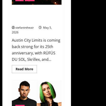
Leave”
Austin City Limits 2026 Unveils
Lineup Ft. RÜFÜS DU SOL,
Skrillex, Kings of Leon & More!
stefanintheair
May 5,
2026
Austin City Limits is coming
back strong for its 25th
anniversary, with RÜFÜS
DU SOL, Skrillex, and...
Read
Read More
more
about
Austin
City
Limits
2026
Unveils
Lineup
Ft.
RÜFÜS
DU