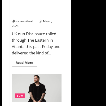
It
Disclosure Turns The Eastern
With
“In
Into An Unforgettable Dance
the
Party
Stars”
stefanintheair
May 6,
2026
UK duo Disclosure rolled
through The Eastern in
Atlanta this past Friday and
delivered the kind of...
Read
Read More
more
about
Disclosure
Turns
The
Eastern
Into
An
Unforgettable
Dance
EDM
Party