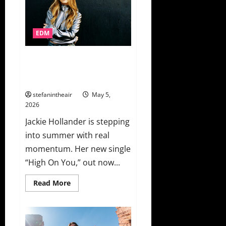
With
Miss
Monique
For
EDM
Club
Weapon
“Hot
Sauce”
Jackie Hollander Drops “High
On You” For Experts Only First
Solo Female Release
stefanintheair
May 5,
2026
Jackie Hollander is stepping
into summer with real
momentum. Her new single
“High On You,” out now...
Read
Read More
more
about
Jackie
Hollander
Drops
“High