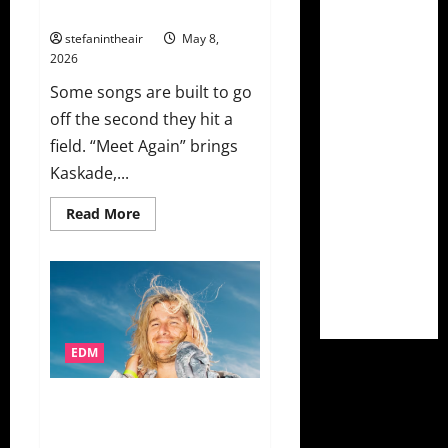
“Meet Again”
stefanintheair
May 8,
2026
Some songs are built to go
off the second they hit a
field. “Meet Again” brings
Kaskade,...
Read
Read More
more
about
Kaskade,
Layton
Giordani,
And
Natalie
Jane
Combine
For
EDM
EDC
Las
Vegas
Le Youth Digs A Little Deeper
2026
Official
With “circus act” On This Never
Anthem
Happened