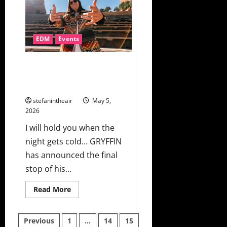
On
You”
For
Experts
Only
EDM
Events
First
Solo
Female
Release
GRYFFIN Announces “Ten Years
of Music. One Night.” At Red
Rocks
stefanintheair
May 5,
2026
I will hold you when the
night gets cold… GRYFFIN
has announced the final
stop of his...
Read
Read More
more
about
GRYFFIN
Posts
Announces
Previous
1
…
14
15
“Ten