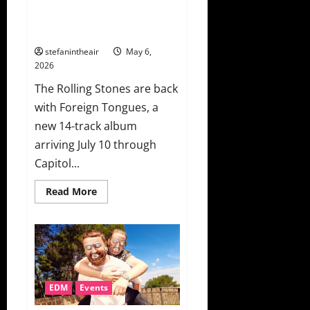
New Album ‘Foreign Tongues’
And Launch It With “In the
Stars”
stefanintheair
May 6,
2026
The Rolling Stones are back
with Foreign Tongues, a
new 14-track album
arriving July 10 through
Capitol...
Read
Read More
more
about
The
Rolling
Stones
Announce
New
Album
‘Foreign
Tongues’
EDM
Events
And
Launch