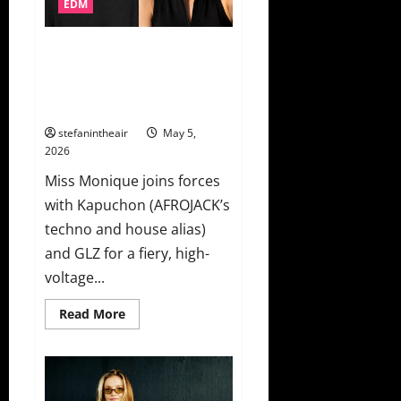
EDM
SOL,
Skrillex,
Kings
of
AFROJACK’s Techno Alias
Leon
Kapuchon Teams With Miss
&
More!
Monique For Club Weapon “Hot
Sauce”
stefanintheair
May 5,
2026
Miss Monique joins forces
with Kapuchon (AFROJACK’s
techno and house alias)
and GLZ for a fiery, high-
voltage...
Read
Read More
more
about
AFROJACK’s
Techno
Alias
Kapuchon
Teams