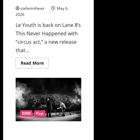
“Meet
Again”
stefanintheair
May 6,
2026
Le Youth is back on Lane 8’s
This Never Happened with
“circus act,” a new release
that...
Read
Read More
more
about
Le
Youth
Digs
A
Little
Deeper
With
“circus
act”
EDM
Pop
On
This
Never
Happened
Bob Moses Finally Release
“Leave Like This” + Music Video