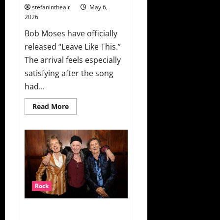
stefanintheair
May 6,
2026
Bob Moses have officially
released “Leave Like This.”
The arrival feels especially
satisfying after the song
had...
Read
Read More
more
about
Bob
Moses
Finally
Release
“Leave
Like
This”
+
Music
Rock
Video
The Rolling Stones Announce